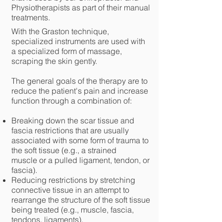
Physiotherapists as part of their manual
treatments.
With the Graston technique,
specialized instruments are used with
a specialized form of massage,
scraping the skin gently.
The general goals of the therapy are to
reduce the patient's pain and increase
function through a combination of:
Breaking down the scar tissue and
fascia restrictions that are usually
associated with some form of trauma to
the soft tissue (e.g., a
strained
muscle
or a pulled ligament, tendon, or
fascia).
Reducing restrictions by stretching
connective tissue in an attempt to
rearrange the structure of the soft tissue
being treated (e.g., muscle, fascia,
tendons, ligaments).