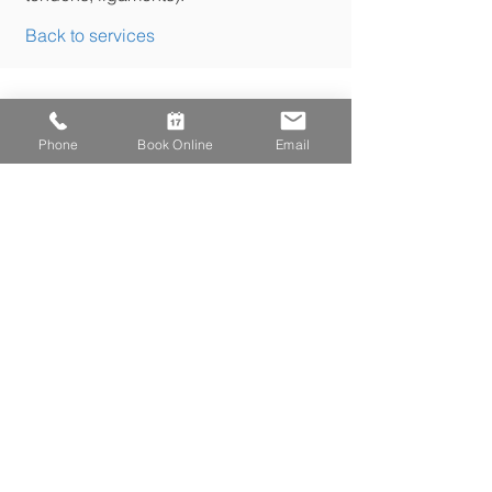
Back to services
Phone
Book Online
Email
179 Danforth Avenue
Toronto, ON
M4K 1N2
P.
416.461.2284
F.
416.461.2396
e.
info@kineticahealth.com
To read our Privacy Policy click here
Kinetica
has been on the Danforth since 2006.
We offer Chiropractic, Physiotherapy, Massage
Therapy, Osteopathy and Naturopathic