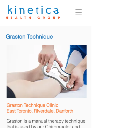
Graston Technique
Graston Technique Clinic
East Toronto, Riverdale, Danforth
Graston is a manual therapy technique
that is used by our Chiropractor and