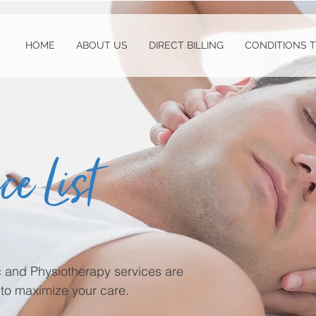
HOME
ABOUT US
DIRECT BILLING
CONDITIONS 
ce List
ic and Physiotherapy services are
to maximize your care.