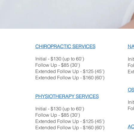
CHIROPRACTIC SERVICES
NA
Initial - $130 (up to 60')
Ini
Follow Up - $85 (30')
Fol
Extended Follow Up - $125 (45')
Ex
Extended Follow Up - $160 (60')
OS
PHYSIOTHERAPY SERVICES
Ini
Fo
Initial - $130 (up to 60')
Follow Up - $85 (30'
)
Extended Follow U
p - $125 (45')
AC
Extended Follow Up - $160 (60')