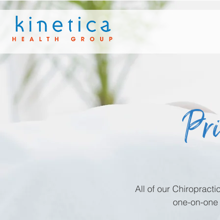
Pri
All of our Chiropract
one-on-one 