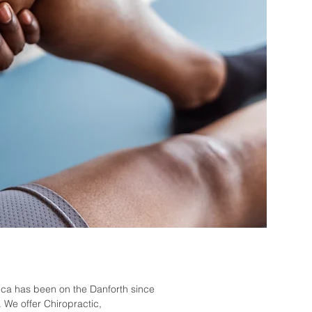
tica
has been on the Danforth since
 We offer Chiropractic,