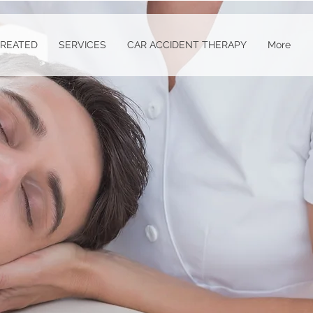
TREATED
SERVICES
CAR ACCIDENT THERAPY
More