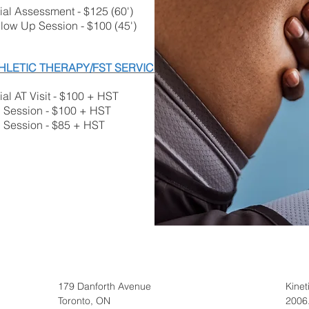
tial Assessment - $125 (60')
llow Up Session - $100 (45')
HLETIC THERAPY/FST SERVICES
tial AT Visit - $100 + HST
' Session - $100 + HST
' Session - $85 + HST
179 Danforth Avenue
Kine
Toronto, ON
2006.