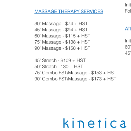
Ini
Fo
MASSAGE THERAPY SERVICES
30' Massage - $74 + HST
AT
45' Massage - $94 + HST
60' Massage - $115 + HST
Ini
75' Massage - $138 + HST
60
90' Massage - $158 + HST
45
45' Stretch - $109 + HST
50' Stretch - 130 + HST
75' Combo FST/Massage - $153 + HST
90' Combo FST/Massage - $173​ + HST