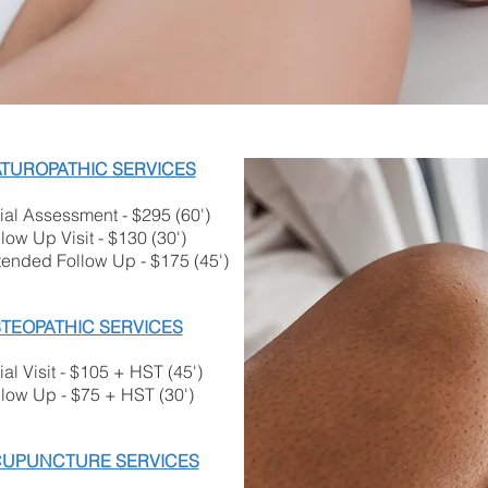
TUROPATHIC SERVICES
tial Assessment ​- $295 (60')
low Up Visit - $130 (30')
tended Follow Up - $175 (45')
TEOPATHIC SERVICES
tial Visit - $105 + HST (45')
llow Up - $75 + HST (30')
UPUNCTURE SERVICES