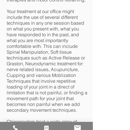
Your treatment at our office might
include the use of several different
techniques in any one session based
on what you present with, what you
have responded to in the past, and
what you are most importantly
comfortable with. This can include
Spinal Manipulation, Soft tissue
techniques such as Active Release or
Graston, Neurodynamic treatment for
nerve related issues, Acupuncture,
Cupping and various Moblization
Techniques that involve repetitive
loading of your joint in a direct of
limitation that is not painful, or finding a
movement path for your joint that
becomes non painful when we add
secondary movement techniques.
Chiropractors treat a wide array of
musculoskeletal conditions including