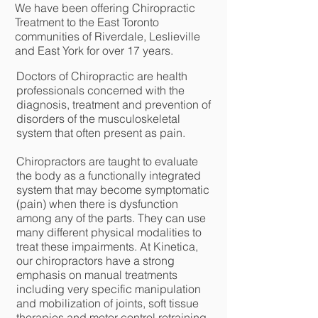
We have been offering Chiropractic
Treatment to the East Toronto
communities of Riverdale, Leslieville
and East York for over 17 years.
Doctors of Chiropractic are health
professionals concerned with the
diagnosis, treatment and prevention of
disorders of the musculoskeletal
system that often present as pain.
Chiropractors are taught to evaluate
the body as a functionally integrated
system that may become symptomatic
(pain) when there is dysfunction
among any of the parts. They can use
many different physical modalities to
treat these impairments. At Kinetica,
our chiropractors have a strong
emphasis on manual treatments
including very specific manipulation
and mobilization of joints, soft tissue
therapies and motor control retraining.