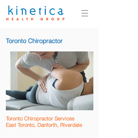
Toronto Chiropractor
Toronto Chiropractor Services
East Toronto, Danforth, Riverdale