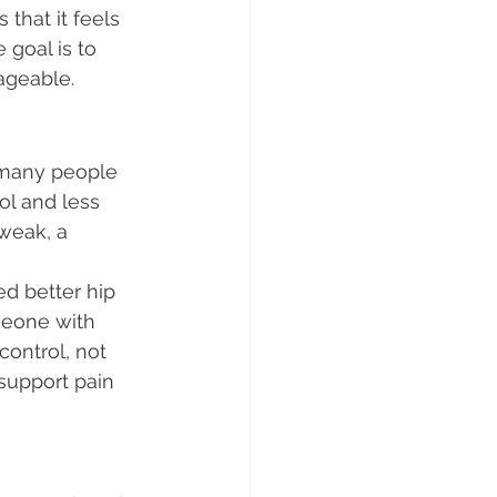
that it feels 
goal is to 
ageable.
, many people 
ol and less 
weak, a 
d better hip 
meone with 
ontrol, not 
support pain 