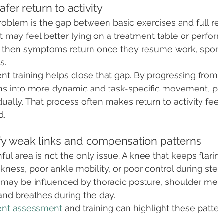
afer return to activity
blem is the gap between basic exercises and full re
nt may feel better lying on a treatment table or perfo
t then symptoms return once they resume work, sport
s.
 training helps close that gap. By progressing from
rns into more dynamic and task-specific movement, p
ually. That process often makes return to activity fee
d.
tify weak links and compensation patterns
ul area is not the only issue. A knee that keeps flar
kness, poor ankle mobility, or poor control during st
ck may be influenced by thoracic posture, shoulder me
nd breathes during the day.
ent assessment
 and training can highlight these patter