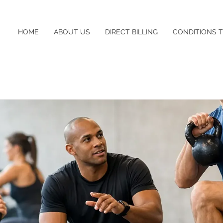
HOME
ABOUT US
DIRECT BILLING
CONDITIONS 