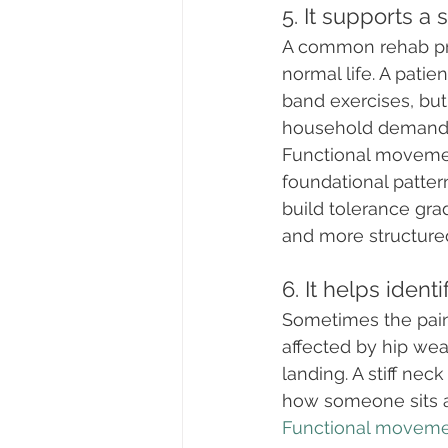
5. It supports a s
A common rehab pro
normal life. A patie
band exercises, bu
household demand
Functional movement
foundational patte
build tolerance grad
and more structure
6. It helps iden
Sometimes the painf
affected by hip wea
landing. A stiff ne
how someone sits a
Functional movem