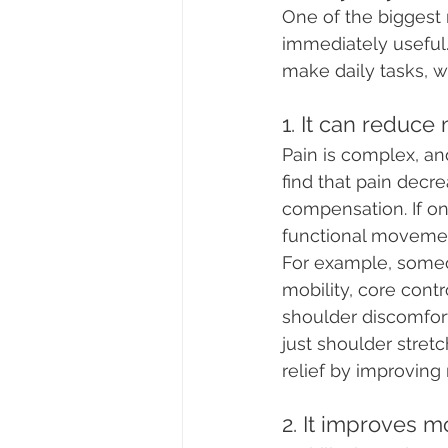
One of the biggest r
immediately useful.
make daily tasks, 
1. It can reduc
Pain is complex, an
find that pain decr
compensation. If on
functional movement
For example, someo
mobility, core cont
shoulder discomfort
just shoulder stret
relief by improving
2. It improves mo