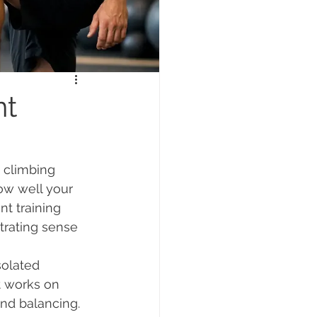
nt
, climbing 
how well your 
t training 
trating sense 
solated 
t works on 
and balancing. 