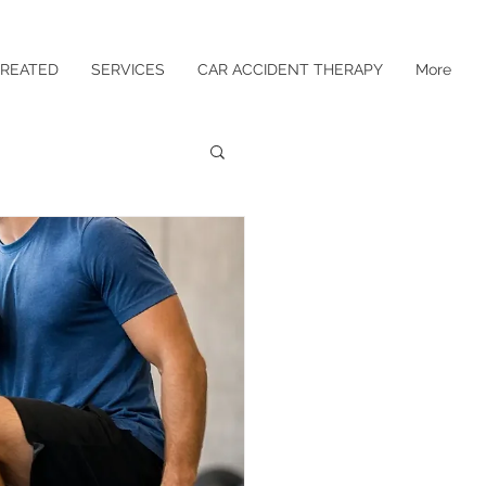
TREATED
SERVICES
CAR ACCIDENT THERAPY
More