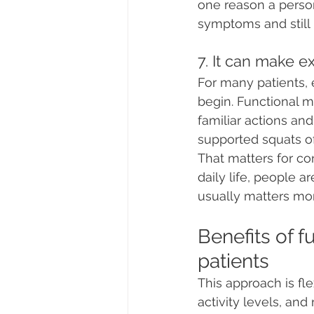
one reason a perso
symptoms and still 
7. It can make 
For many patients, e
begin. Functional m
familiar actions and
supported squats o
That matters for c
daily life, people 
usually matters mo
Benefits of f
patients
This approach is flex
activity levels, and