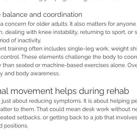
e balance and coordination
a concern for older adults. It also matters for anyone
, dealing with knee instability, returning to sport, or 
iod of inactivity.
 training often includes single-leg work, weight shift
control. These elements challenge the body to coordi
y than seated or machine-based exercises alone. Over
ity and body awareness.
nal movement helps during rehab
t just about reducing symptoms. It is about helping pe
 matter to them. That could mean desk work without ne
ated setbacks, or getting back to a job that involves l
 positions.