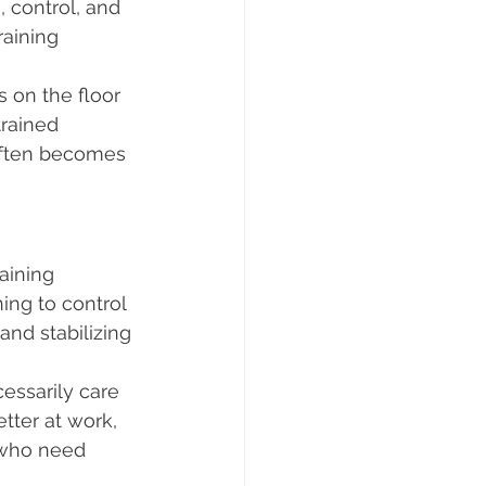
, control, and 
aining 
 on the floor 
trained 
 often becomes 
aining 
ng to control 
and stabilizing 
essarily care 
tter at work, 
s who need 