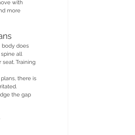
move with 
and more 
ans
he body does 
spine all 
 seat. Training 
lans, there is 
itated. 
idge the gap 
 