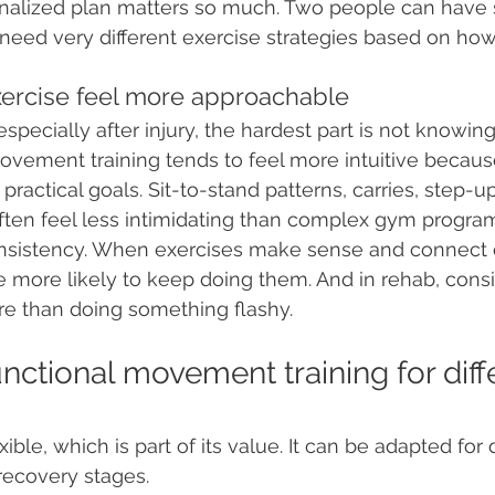
nalized plan matters so much. Two people can have s
need very different exercise strategies based on ho
exercise feel more approachable
specially after injury, the hardest part is not knowin
ovement training tends to feel more intuitive because
 practical goals. Sit-to-stand patterns, carries, step-u
ften feel less intimidating than complex gym progra
onsistency. When exercises make sense and connect c
are more likely to keep doing them. And in rehab, cons
re than doing something flashy.
unctional movement training for diff
ible, which is part of its value. It can be adapted for 
 recovery stages.