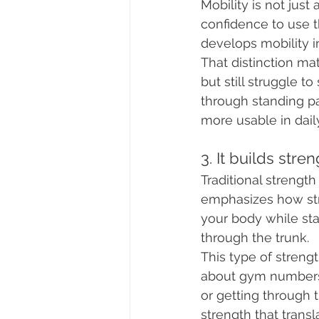
Mobility is not just
confidence to use 
develops mobility i
That distinction mat
but still struggle t
through standing pat
more usable in daily
3. It builds stre
Traditional strength
emphasizes how str
your body while sta
through the trunk.
This type of streng
about gym numbers b
or getting through t
strength that transl