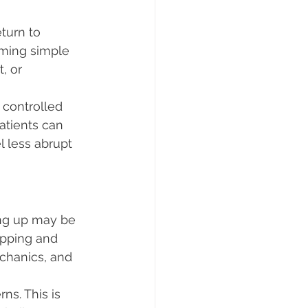
turn to 
rming simple 
, or 
 controlled 
atients can 
l less abrupt 
ing up may be 
epping and 
chanics, and 
ns. This is 