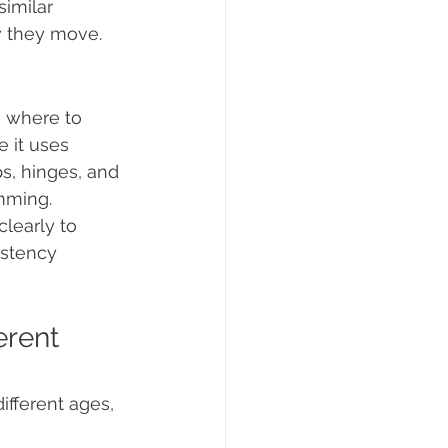
imilar 
w they move.
g where to 
 it uses 
ps, hinges, and 
mming.
learly to 
istency 
erent 
different ages, 