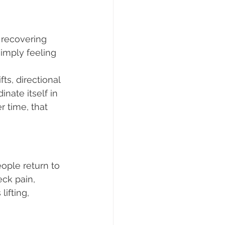
 recovering 
simply feeling 
s, directional 
nate itself in 
 time, that 
ople return to 
ck pain, 
ifting, 