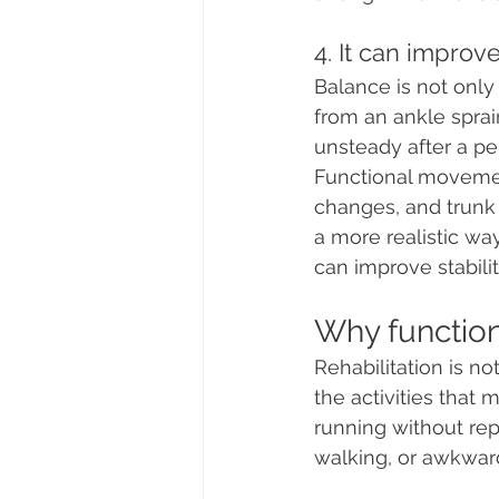
4. It can improv
Balance is not only 
from an ankle sprain
unsteady after a per
Functional movement
changes, and trunk 
a more realistic wa
can improve stabil
Why functio
Rehabilitation is no
the activities that
running without repe
walking, or awkward