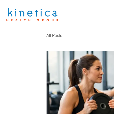
All Posts