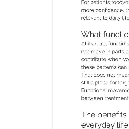
For patients recove
more confidence, th
relevant to daily life
What functio
At its core, functi
not move in parts du
contribute when you 
these patterns can
That does not mean 
still a place for ta
Functional movement
between treatment
The benefits 
everyday life