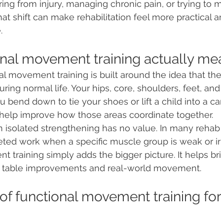
ring from injury, managing chronic pain, or trying to 
at shift can make rehabilitation feel more practical 
.
nal movement training actually me
onal movement training is built around the idea that t
ring normal life. Your hips, core, shoulders, feet, and 
bend down to tie your shoes or lift a child into a car
 help improve how those areas coordinate together.
isolated strengthening has no value. In many rehab p
rgeted work when a specific muscle group is weak or irr
 training simply adds the bigger picture. It helps br
 table improvements and real-world movement.
of functional movement training for