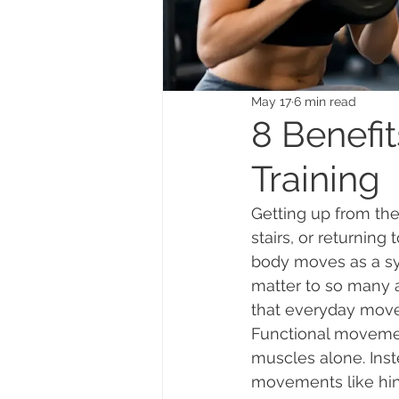
May 17
6 min read
8 Benefi
Training
Getting up from the 
stairs, or returning
body moves as a sys
matter to so many ad
that everyday move
Functional movement
muscles alone. Inste
movements like hing