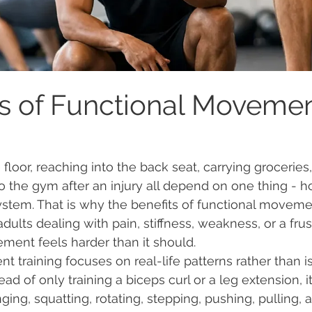
ts of Functional Moveme
floor, reaching into the back seat, carrying groceries
 to the gym after an injury all depend on one thing - 
tem. That is why the benefits of functional movemen
ults dealing with pain, stiffness, weakness, or a frus
ment feels harder than it should.
 training focuses on real-life patterns rather than i
ad of only training a biceps curl or a leg extension, i
ing, squatting, rotating, stepping, pushing, pulling, 