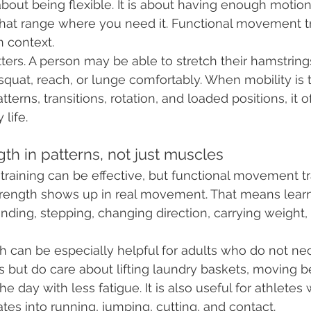
 about being flexible. It is about having enough motion
that range where you need it. Functional movement tr
n context.
ters. A person may be able to stretch their hamstrings
o squat, reach, or lunge comfortably. When mobility is 
terns, transitions, rotation, and loaded positions, it
 life.
ngth in patterns, not just muscles
 training can be effective, but functional movement tr
ength shows up in real movement. That means learni
nding, stepping, changing direction, carrying weight, 
th can be especially helpful for adults who do not nec
ut do care about lifting laundry baskets, moving be
he day with less fatigue. It is also useful for athlete
ates into running, jumping, cutting, and contact.