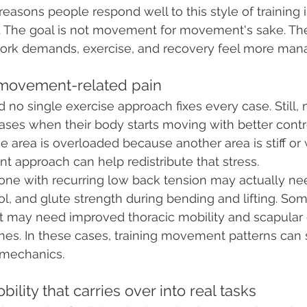
easons people respond well to this style of training is 
 The goal is not movement for movement's sake. The 
work demands, exercise, and recovery feel more man
e movement-related pain
d no single exercise approach fixes every case. Still
eases when their body starts moving with better contr
e area is overloaded because another area is stiff or 
 approach can help redistribute that stress.
ne with recurring low back tension may actually nee
rol, and glute strength during bending and lifting. So
 may need improved thoracic mobility and scapular c
ches. In these cases, training movement patterns can 
 mechanics.
bility that carries over into real tasks