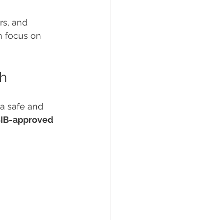
rs, and 
n focus on 
th
 a safe and 
IB-approved 