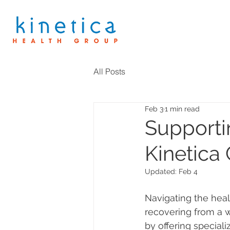
All Posts
Feb 3
1 min read
Supporti
Kinetica
Updated:
Feb 4
Navigating the hea
recovering from a w
by offering speciali