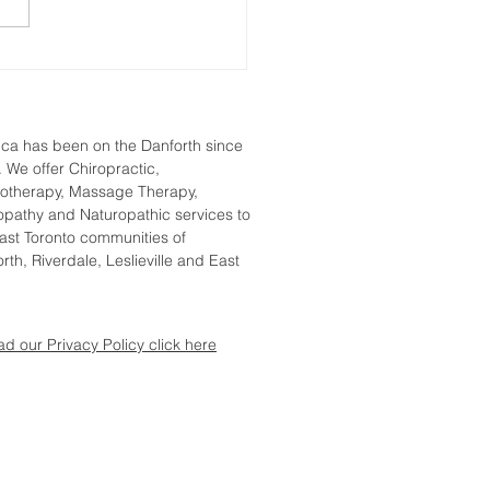
Treatments for Frozen
lder That Work
tica
has been on the Danforth since
 We offer Chiropractic,
iotherapy, Massage Therapy,
pathy and Naturopathic services to
ast Toronto communities of
rth, Riverdale, Leslieville and East
.
ad our Privacy Policy click here