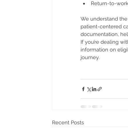
Return-to-work
We understand the 
patient-centered ca
documentation, hel
If you’re dealing wi
information on elig
journey.
Recent Posts