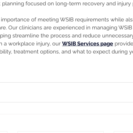
 planning focused on long-term recovery and injury
importance of meeting WSIB requirements while also
re. Our clinicians are experienced in managing WSIB
ping streamline the process and reduce unnecessary
th a workplace injury, our 
WSIB Services page
 provide
ibility, treatment options, and what to expect during 