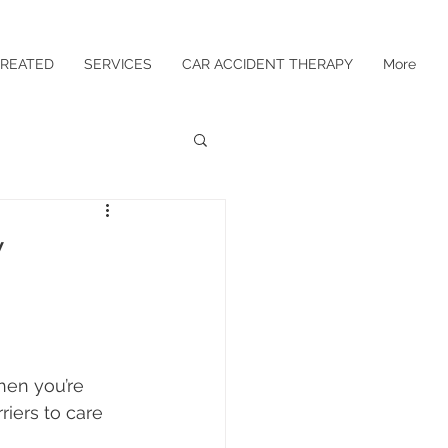
TREATED
SERVICES
CAR ACCIDENT THERAPY
More
w
en you’re 
riers to care 