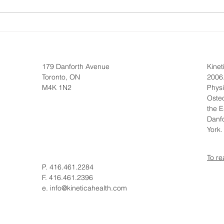
Osteopathy vs
Top 
Physiotherapy for Mobility
Shou
179 Danforth Avenue
Kine
Toronto, ON
2006.
M4K 1N2
Phys
Osteo
the E
Danfo
York
To re
P. 416.461.2284
F. 416.461.2396
e.
info@kineticahealth.com