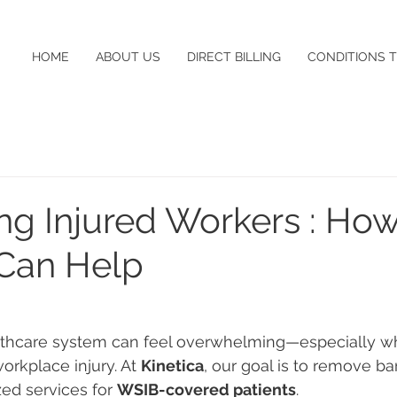
HOME
ABOUT US
DIRECT BILLING
CONDITIONS 
ng Injured Workers : Ho
 Can Help
lthcare system can feel overwhelming—especially wh
orkplace injury. At 
Kinetica
, our goal is to remove bar
zed services for 
WSIB-covered patients
.