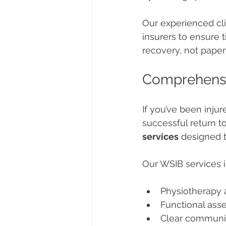
Our experienced cli
insurers to ensure 
recovery, not pape
Comprehensiv
If you’ve been inju
successful return to
services
 designed t
Our WSIB services i
Physiotherapy a
Functional ass
Clear communi