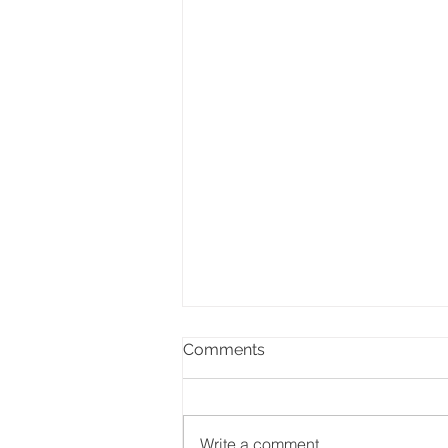
Comments
Write a comment...