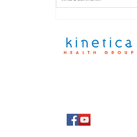
Personalized Rehab
Treatment Plans That Work