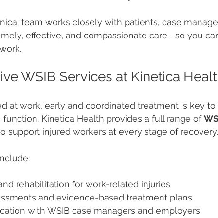
nical team works closely with patients, case manage
timely, effective, and compassionate care—so you ca
rwork.
e WSIB Services at Kinetica Heal
red at work, early and coordinated treatment is key to
 function. Kinetica Health provides a full range of 
WS
o support injured workers at every stage of recovery.
nclude:
nd rehabilitation for work-related injuries
essments and evidence-based treatment plans
cation with WSIB case managers and employers