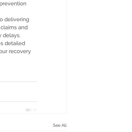
 prevention
 delivering 
 claims and 
 delays.
s detailed 
your recovery 
See All